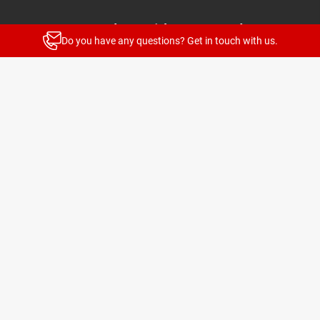
Stay up to date with our newsletters
Do you have any questions? Get in touch with us.
News and highlights for every target group
Subscribe
© 2026 TELENOT ELECTRONIC GMBH
Legal Notice
Privacy Policy