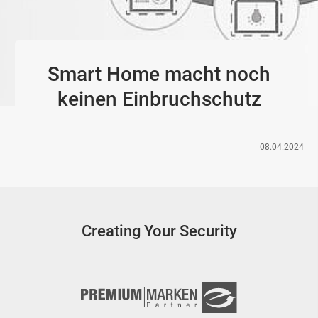
Smart Home macht noch
keinen Einbruchschutz
08.04.2024
Creating Your Security