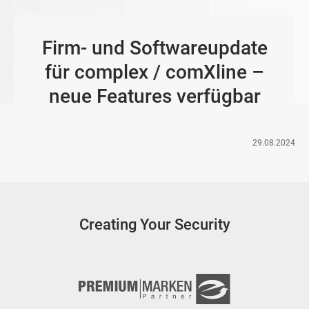
Firm- und Softwareupdate
für complex / comXline –
neue Features verfügbar
29.08.2024
Creating Your Security