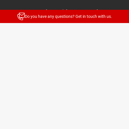
Stay up to date with our newsletters
Do you have any questions? Get in touch with us.
News and highlights for every target group
Subscribe
© 2026 TELENOT ELECTRONIC GMBH
Legal Notice
Privacy Policy