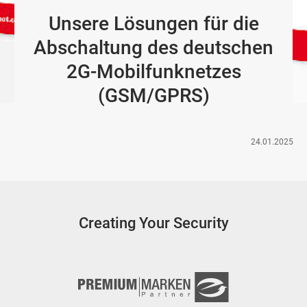
Unsere Lösungen für die
Abschaltung des deutschen
2G-Mobilfunknetzes
(GSM/GPRS)
24.01.2025
Creating Your Security