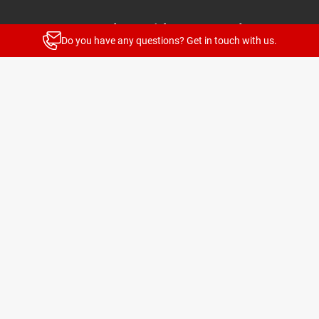
Stay up to date with our newsletters
Do you have any questions? Get in touch with us.
News and highlights for every target group
Subscribe
© 2026 TELENOT ELECTRONIC GMBH
Legal Notice
Privacy Policy