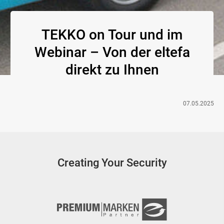
TEKKO on Tour und im
Webinar – Von der eltefa
direkt zu Ihnen
07.05.2025
Creating Your Security