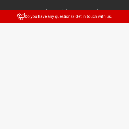
Stay up to date with our newsletters
Do you have any questions? Get in touch with us.
News and highlights for every target group
Subscribe
© 2026 TELENOT ELECTRONIC GMBH
Legal Notice
Privacy Policy