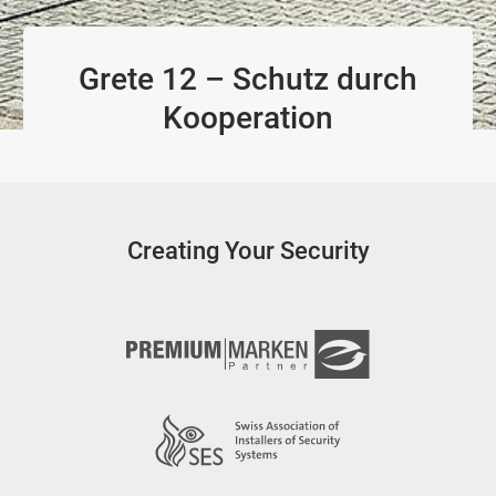
Grete 12 – Schutz durch
Kooperation
Creating Your Security