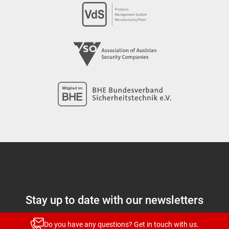
Stay up to date with our newsletters
News and highlights for every target group
Do you have any questions? Get in touch with us.