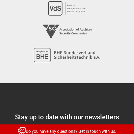
Stay up to date with our newsletters
News and highlights for every target group
Do you have any questions? Get in touch with us.