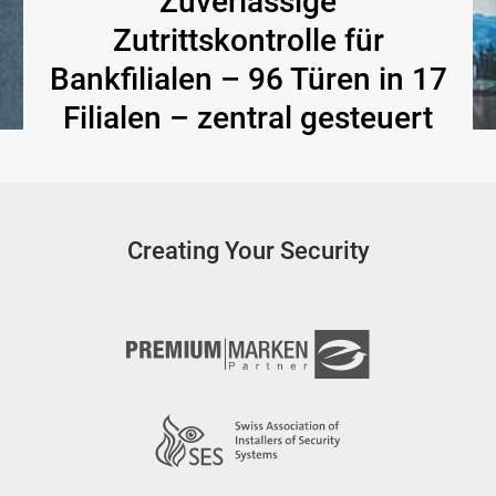
Zuverlässige
Zutrittskontrolle für
Bankfilialen – 96 Türen in 17
Filialen – zentral gesteuert
Creating Your Security