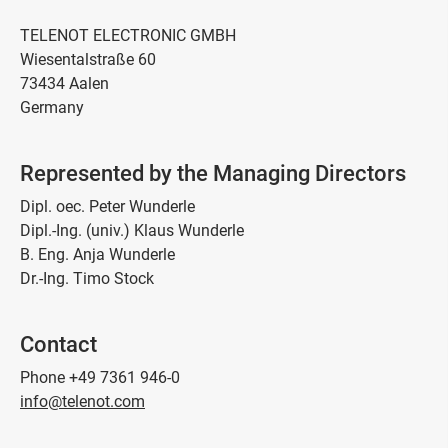
TELENOT ELECTRONIC GMBH
Wiesentalstraße 60
73434 Aalen
Germany
Represented by the Managing Directors
Dipl. oec. Peter Wunderle
Dipl.-Ing. (univ.) Klaus Wunderle
B. Eng. Anja Wunderle
Dr.-Ing. Timo Stock
Contact
Phone +49 7361 946-0
info@telenot.com