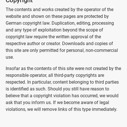
Copyright
The contents and works created by the operator of the
website and shown on these pages are protected by
German copyright law. Duplication, editing, processing
and any type of exploitation beyond the scope of
copyright law require the written approval of the
respective author or creator. Downloads and copies of
this site are only permitted for personal, non-commercial
use.
Insofar as the contents of this site were not created by the
responsible operator, all third-party copyrights are
respected. In particular, content belonging to third parties
is identified as such. Should you still have reason to
believe that a copyright violation has occurred, we would
ask that you inform us. If we become aware of legal
violations, we will remove links of this type immediately.