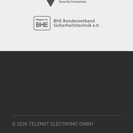
© 2026 TELENOT ELECTRONIC GMBH