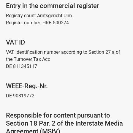
Entry in the commercial register
Registry court: Amtsgericht Ulm
Register number: HRB 500274
VAT ID
VAT identification number according to Section 27 a of
the Turnover Tax Act:
DE 811345117
WEEE-Reg.-Nr.
DE 90319772
Responsible for content pursuant to
Section 18 Par. 2 of the Interstate Media
Agreement (MStV)