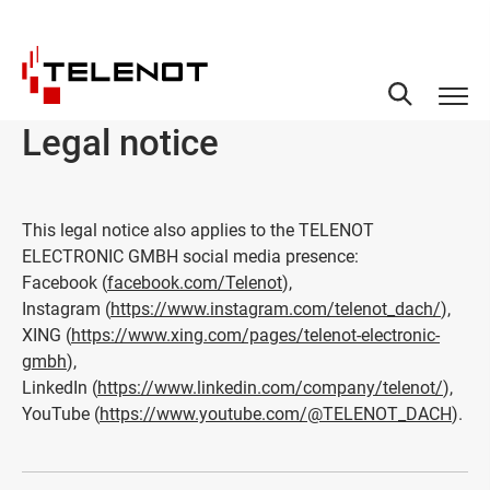
Skip to content
Legal notice
This legal notice also applies to the TELENOT
ELECTRONIC GMBH social media presence:
Facebook (
facebook.com/Telenot
),
Instagram (
https://www.instagram.com/telenot_dach/
),
XING (
https://www.xing.com/pages/telenot-electronic-
gmbh
),
LinkedIn (
https://www.linkedin.com/company/telenot/
),
YouTube (
https://www.youtube.com/@TELENOT_DACH
).