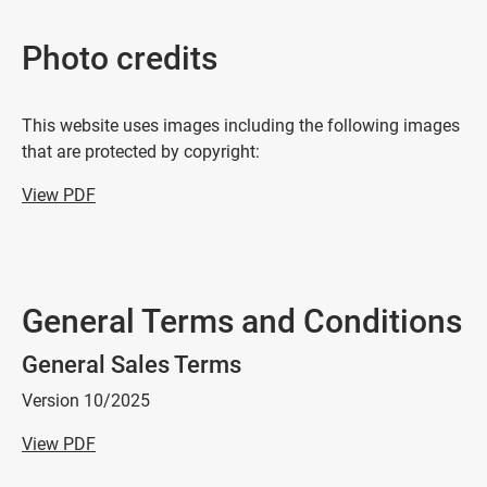
Photo credits
This website uses images including the following images
that are protected by copyright:
View PDF
General Terms and Conditions
General Sales Terms
Version 10/2025
View PDF