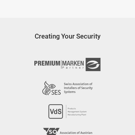
Creating Your Security