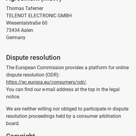
Thomas Taferner
TELENOT ELECTRONIC GMBH
Wiesentalstraße 60
73434 Aalen
Germany
Dispute resolution
The European Commission provides a platform for online
dispute resolution (ODR):
https://ec.europa.eu/consumers/odr/
.
You can find our e-mail address at the top in the legal
notice.
We are neither willing nor obliged to participate in dispute
resolution proceedings held by a consumer arbitration
board.