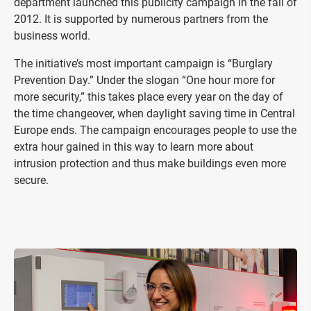
department launched this publicity campaign in the fall of
2012. It is supported by numerous partners from the
business world.
The initiative’s most important campaign is “Burglary
Prevention Day.” Under the slogan “One hour more for
more security,” this takes place every year on the day of
the time changeover, when daylight saving time in Central
Europe ends. The campaign encourages people to use the
extra hour gained in this way to learn more about
intrusion protection and thus make buildings even more
secure.