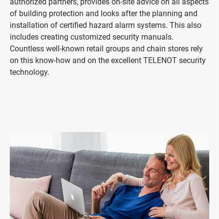
authorized partners, provides on-site advice on all aspects
of building protection and looks after the planning and
installation of certified hazard alarm systems. This also
includes creating customized security manuals.
Countless well-known retail groups and chain stores rely
on this know-how and on the excellent TELENOT security
technology.