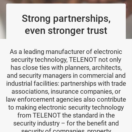
Strong partnerships,
even stronger trust
As a leading manufacturer of electronic
security technology, TELENOT not only
has close ties with planners, architects,
and security managers in commercial and
industrial facilities: partnerships with trade
associations, insurance companies, or
law enforcement agencies also contribute
to making electronic security technology
from TELENOT the standard in the
security industry – for the benefit and
security of companies, property