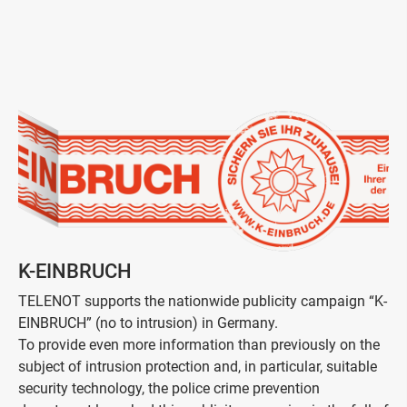
K-EINBRUCH
TELENOT supports the nationwide publicity campaign “K-
EINBRUCH” (no to intrusion) in Germany.
To provide even more information than previously on the
subject of intrusion protection and, in particular, suitable
security technology, the police crime prevention