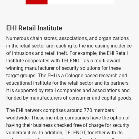
EHI Retail Institute
Numerous chain stores, associations, and organizations
in the retail sector are reacting to the increasing incidence
of intrusions and retail theft. For example, the EHI Retail
Institute cooperates with TELENOT as a multi-award-
winning manufacturer of security solutions for these
target groups. The EHI is a Cologne-based research and
educational institute for the retail sector and its partners.
It is supported by retail companies and associations and
funded by manufacturers of consumer and capital goods.
The EHI network comprises around 770 members
worldwide. These member companies have the option of
having their business checked free of charge for security
vulnerabilities. In addition, TELENOT, together with its