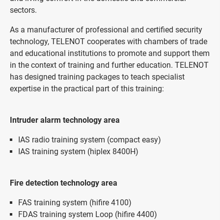
sectors.
As a manufacturer of professional and certified security
technology, TELENOT cooperates with chambers of trade
and educational institutions to promote and support them
in the context of training and further education. TELENOT
has designed training packages to teach specialist
expertise in the practical part of this training:
Intruder alarm technology area
IAS radio training system (compact easy)
IAS training system (hiplex 8400H)
Fire detection technology area
FAS training system (hifire 4100)
FDAS training system Loop (hifire 4400)