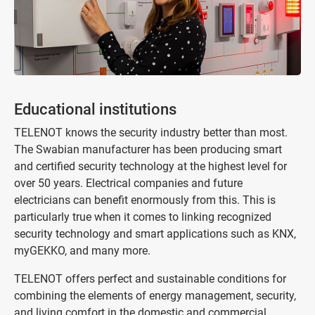
Educational institutions
TELENOT knows the security industry better than most.
The Swabian manufacturer has been producing smart
and certified security technology at the highest level for
over 50 years. Electrical companies and future
electricians can benefit enormously from this. This is
particularly true when it comes to linking recognized
security technology and smart applications such as KNX,
myGEKKO, and many more.
TELENOT offers perfect and sustainable conditions for
combining the elements of energy management, security,
and living comfort in the domestic and commercial