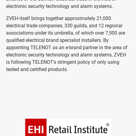
electronic security technology and alarm systems.
ZVEH itself brings together approximately 21,000
electrical trade companies, 330 guilds, and 12 regional
associations under its umbrella, of which over 7,500 are
qualified electrical brand specialist installers. By
appointing TELENOT as an e-brand partner in the area of
electronic security technology and alarm systems, ZVEH
is following TELENOT’s stringent policy of only using
tested and certified products.