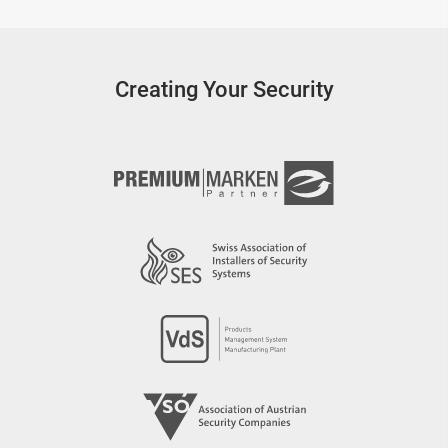
Creating Your Security