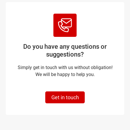
Do you have any questions or
suggestions?
Simply get in touch with us without obligation!
We will be happy to help you.
Get in touch