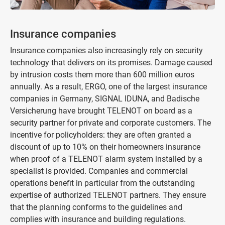
Insurance companies
Insurance companies also increasingly rely on security
technology that delivers on its promises. Damage caused
by intrusion costs them more than 600 million euros
annually. As a result, ERGO, one of the largest insurance
companies in Germany, SIGNAL IDUNA, and Badische
Versicherung have brought TELENOT on board as a
security partner for private and corporate customers. The
incentive for policyholders: they are often granted a
discount of up to 10% on their homeowners insurance
when proof of a TELENOT alarm system installed by a
specialist is provided. Companies and commercial
operations benefit in particular from the outstanding
expertise of authorized TELENOT partners. They ensure
that the planning conforms to the guidelines and
complies with insurance and building regulations.