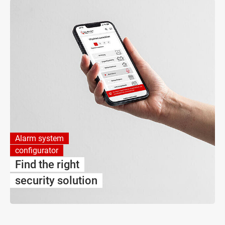
Alarm system
configurator
Find the right
security solution