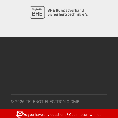
© 2026 TELENOT ELECTRONIC GMBH
Legal Notice
Do you have any questions? Get in touch with us.