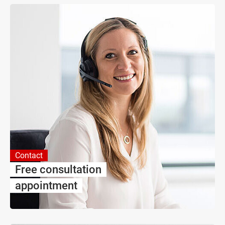
Contact
Free consultation
appointment