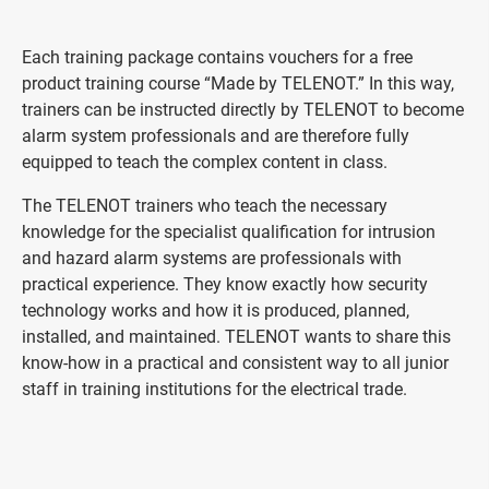
Each training package contains vouchers for a free
product training course “Made by TELENOT.” In this way,
trainers can be instructed directly by TELENOT to become
alarm system professionals and are therefore fully
equipped to teach the complex content in class.
The TELENOT trainers who teach the necessary
knowledge for the specialist qualification for intrusion
and hazard alarm systems are professionals with
practical experience. They know exactly how security
technology works and how it is produced, planned,
installed, and maintained. TELENOT wants to share this
know-how in a practical and consistent way to all junior
staff in training institutions for the electrical trade.