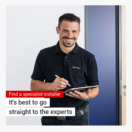
Find a specialist installer
It's best to go
straight to the experts