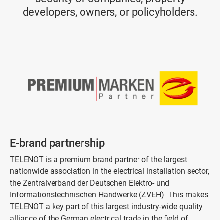
developers, owners, or policyholders.
E-brand partnership
TELENOT is a premium brand partner of the largest
nationwide association in the electrical installation sector,
the Zentralverband der Deutschen Elektro- und
Informationstechnischen Handwerke (ZVEH). This makes
TELENOT a key part of this largest industry-wide quality
alliance of the German electrical trade in the field of