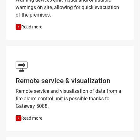
warnings on site, allowing for quick evacuation
of the premises.
Read more
Remote service & visualization
Remote service and visualization of data from a
fire alarm control unit is possible thanks to
Gateway 5088.
Read more