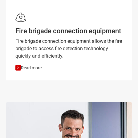
Fire brigade connection equipment
Fire brigade connection equipment allows the fire
brigade to access fire detection technology
quickly and efficiently.
Read more