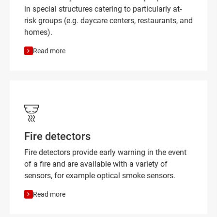
in special structures catering to particularly at-
risk groups (e.g. daycare centers, restaurants, and
homes).
Read more
Fire detectors
Fire detectors provide early warning in the event
of a fire and are available with a variety of
sensors, for example optical smoke sensors.
Read more