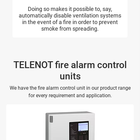
Doing so makes it possible to, say,
automatically disable ventilation systems
in the event of a fire in order to prevent
smoke from spreading.
TELENOT fire alarm control
units
We have the fire alarm control unit in our product range
for every requirement and application.