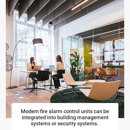
Modern fire alarm control units can be
integrated into building management
systems or security systems.