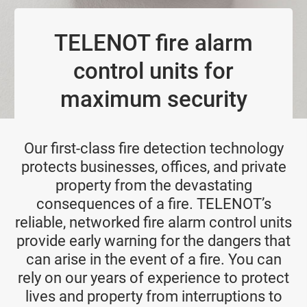
TELENOT fire alarm
control units for
maximum security
Our first-class fire detection technology
protects businesses, offices, and private
property from the devastating
consequences of a fire. TELENOT’s
reliable, networked fire alarm control units
provide early warning for the dangers that
can arise in the event of a fire. You can
rely on our years of experience to protect
lives and property from interruptions to