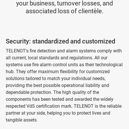
your business, turnover losses, and
associated loss of clientèle.
Security: standardized and customized
TELENOT's fire detection and alarm systems comply with
all current, local standards and regulations. All our
systems use fire alarm control units as their technological
hub. They offer maximum flexibility for customized
solutions tailored to match your individual needs,
providing the best possible operational liability and
dependable protection. The high quality of the
components has been tested and awarded the widely
respected VdS certification mark. TELENOT is the reliable
partner at your side, helping you to protect lives and
tangible assets.