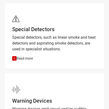
Special Detectors
Special detectors, such as linear smoke and heat
detectors and aspirating smoke detectors, are
used in specialist situations.
Read more
Warning Devices
Warning devices emit visual and/or audible