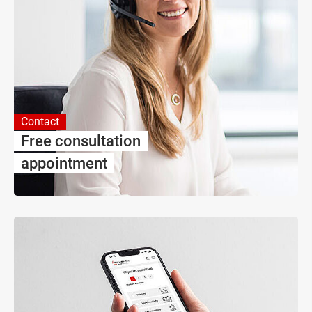
Contact
Free consultation
appointment