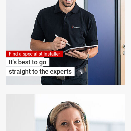
Find a specialist installer
It's best to go
straight to the experts