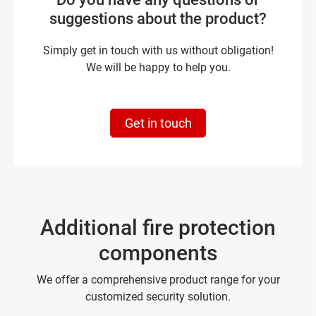
suggestions about the product?
Simply get in touch with us without obligation!
We will be happy to help you.
Get in touch
Additional fire protection
components
We offer a comprehensive product range for your
customized security solution.