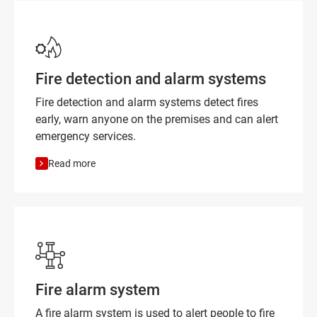
Fire detection and alarm systems
Fire detection and alarm systems detect fires
early, warn anyone on the premises and can alert
emergency services.
Read more
Fire alarm system
A fire alarm system is used to alert people to fire