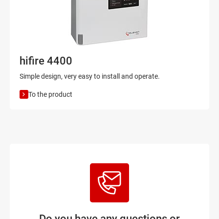
hifire 4400
Simple design, very easy to install and operate.
To the product
Do you have any questions or