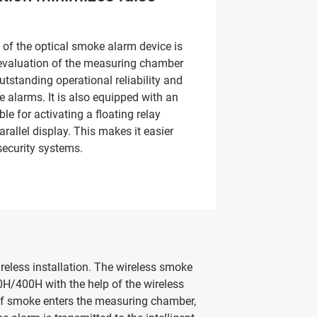
of the optical smoke alarm device is
t evaluation of the measuring chamber
utstanding operational reliability and
e alarms. It is also equipped with an
ble for activating a floating relay
arallel display. This makes it easier
 security systems.
eless installation. The wireless smoke
H/400H with the help of the wireless
If smoke enters the measuring chamber,