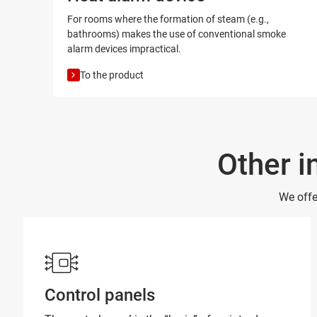
For rooms where the formation of steam (e.g.,
bathrooms) makes the use of conventional smoke
alarm devices impractical.
To the product
Other i
We offe
Control panels