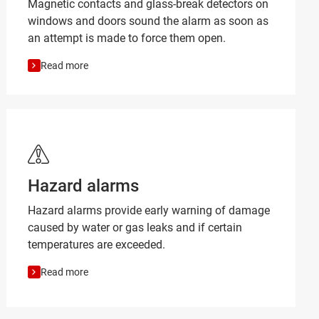
Magnetic contacts and glass-break detectors on
windows and doors sound the alarm as soon as
an attempt is made to force them open.
Read more
Hazard alarms
Hazard alarms provide early warning of damage
caused by water or gas leaks and if certain
temperatures are exceeded.
Read more