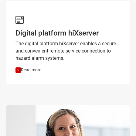
Digital platform hiXserver
The digital platform hiXserver enables a secure
and convenient remote service connection to
hazard alarm systems.
Read more