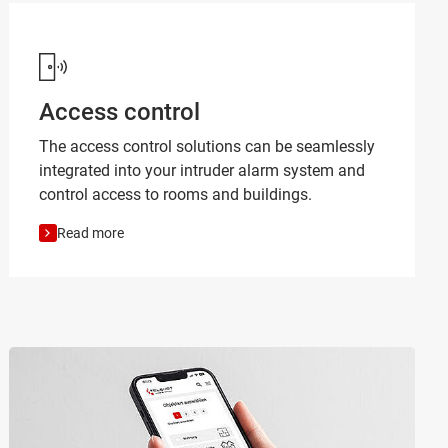
Access control
The access control solutions can be seamlessly
integrated into your intruder alarm system and
control access to rooms and buildings.
Read more