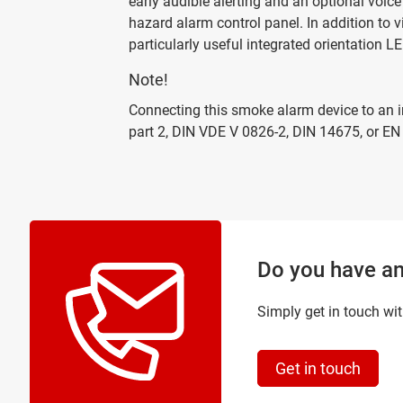
early audible alerting and an optional voice
hazard alarm control panel. In addition to 
particularly useful integrated orientation LED
Note!
Connecting this smoke alarm device to an in
part 2, DIN VDE V 0826-2, DIN 14675, or EN
Do you have an
Simply get in touch wit
Get in touch