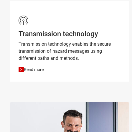
Transmission technology
Transmission technology enables the secure
transmission of hazard messages using
different paths and methods.
Read more