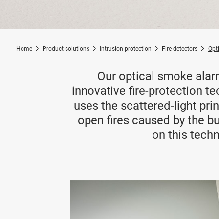
Home
Product solutions
Intrusion protection
Fire detectors
Opt
Our optical smoke alar
innovative fire-protection te
uses the scattered-light pr
open fires caused by the bu
on this techn