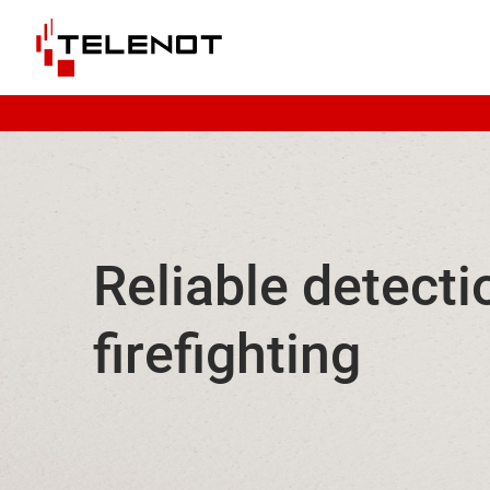
Skip to content
Reliable detecti
firefighting