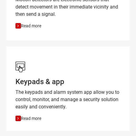
detect movement in their immediate vicinity and
then send a signal.
Read more
Keypads & app
The keypads and alarm system app allow you to
control, monitor, and manage a security solution
easily and conveniently.
Read more