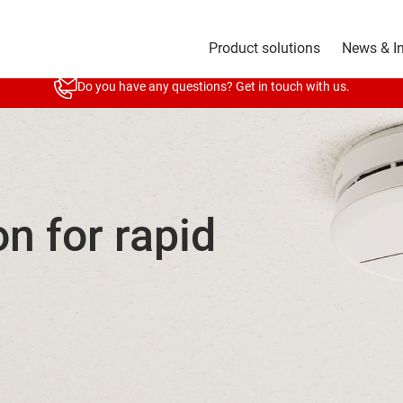
Product solutions
News & I
Do you have any questions? Get in touch with us.
on for rapid