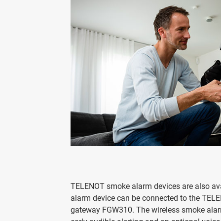
TELENOT smoke alarm devices are also avail
alarm device can be connected to the TELE
gateway FGW310. The wireless smoke alarm 