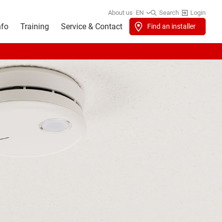
About us
EN
Search
Login
nfo
Training
Service & Contact
Find an installer