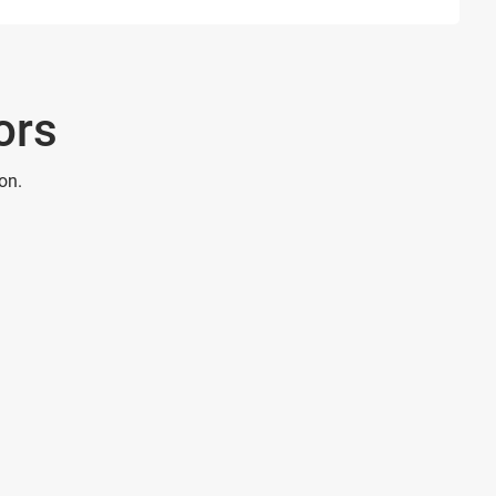
ors
on.