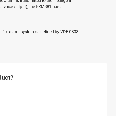
e alarm is transmitted to the intelligent
nal voice output), the FRM381 has a
and fire alarm system as defined by VDE 0833
duct?