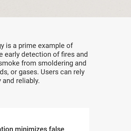
y is a prime example of
e early detection of fires and
of smoke from smoldering and
ds, or gases. Users can rely
 and reliably.
ation minimizes false