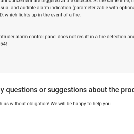
 announcement are triggered at the detector. At the same time, th
visual and audible alarm indication (parameterizable with optio
, which lights up in the event of a fire.
truder alarm control panel does not result in a fire detection 
 54!
y questions or suggestions about the pro
h us without obligation! We will be happy to help you.