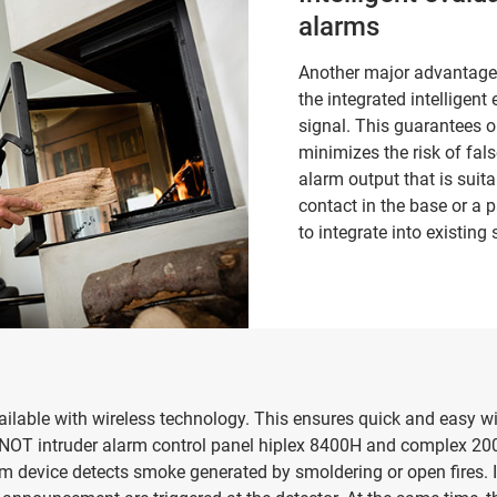
alarms
Another major advantage 
the integrated intelligen
signal. This guarantees o
minimizes the risk of fals
alarm output that is suita
contact in the base or a p
to integrate into existing
able with wireless technology. This ensures quick and easy wir
NOT intruder alarm control panel hiplex 8400H and complex 200
device detects smoke generated by smoldering or open fires. 