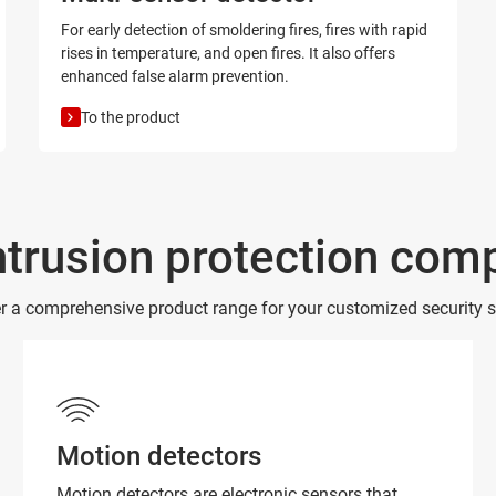
For early detection of smoldering fires, fires with rapid
rises in temperature, and open fires. It also offers
enhanced false alarm prevention.
To the product
ntrusion protection co
r a comprehensive product range for your customized security s
Motion detectors
Motion detectors are electronic sensors that