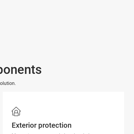
mponents
olution.
Exterior protection