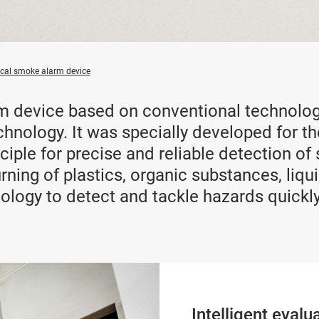
ical smoke alarm device
m device based on conventional technolog
chnology. It was specially developed for th
inciple for precise and reliable detection 
rning of plastics, organic substances, liqui
ology to detect and tackle hazards quickly
Intelligent evalu