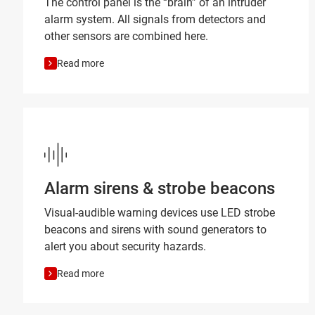
The control panel is the “brain” of an intruder
alarm system. All signals from detectors and
other sensors are combined here.
Read more
Alarm sirens & strobe beacons
Visual-audible warning devices use LED strobe
beacons and sirens with sound generators to
alert you about security hazards.
Read more