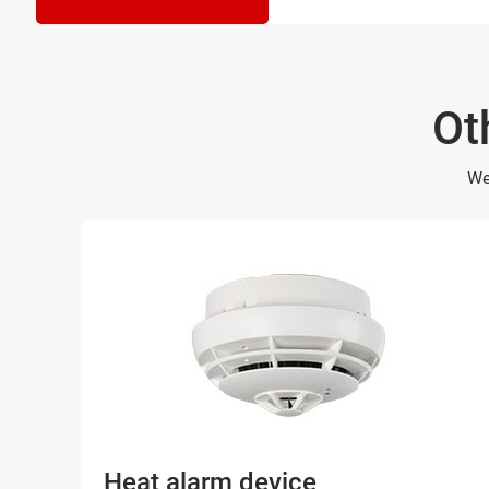
Ot
We
Heat alarm device