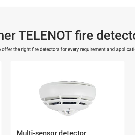
her TELENOT fire detect
 offer the right fire detectors for every requirement and applicati
Multi-sensor detector