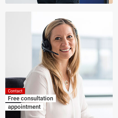
Contact
Free consultation
appointment