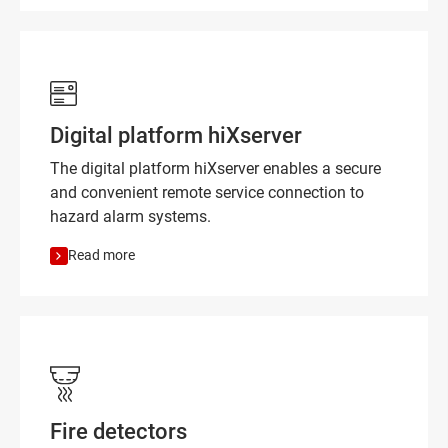
Digital platform hiXserver
The digital platform hiXserver enables a secure
and convenient remote service connection to
hazard alarm systems.
Read more
Fire detectors