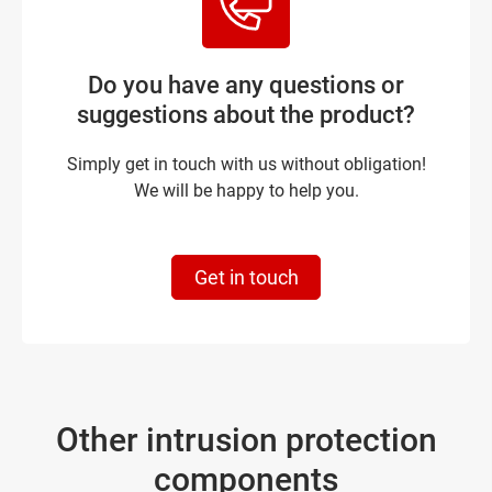
Do you have any questions or
suggestions about the product?
Simply get in touch with us without obligation!
We will be happy to help you.
Get in touch
Other intrusion protection
components