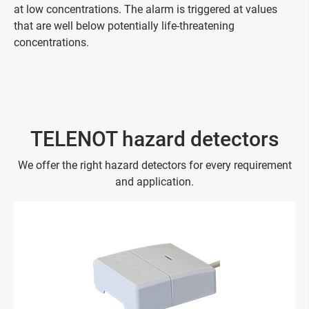
at low concentrations. The alarm is triggered at values
that are well below potentially life-threatening
concentrations.
TELENOT hazard detectors
We offer the right hazard detectors for every requirement
and application.