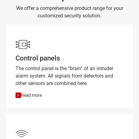
We offer a comprehensive product range for your
customized security solution.
Control panels
The control panel is the “brain” of an intruder
alarm system. All signals from detectors and
other sensors are combined here.
Read more