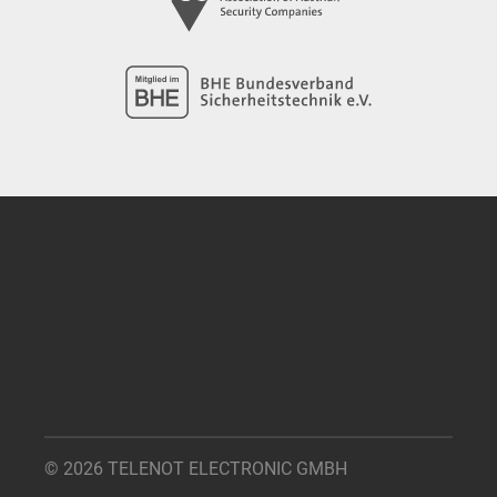
© 2026 TELENOT ELECTRONIC GMBH