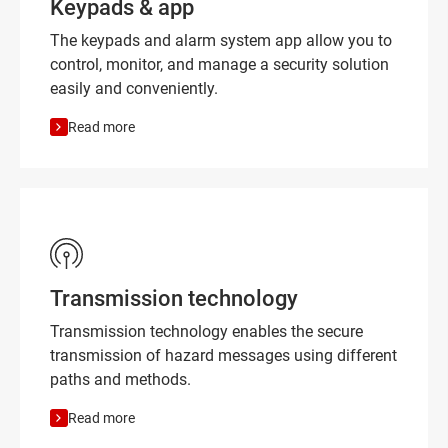
Keypads & app
The keypads and alarm system app allow you to
control, monitor, and manage a security solution
easily and conveniently.
Read more
Transmission technology
Transmission technology enables the secure
transmission of hazard messages using different
paths and methods.
Read more