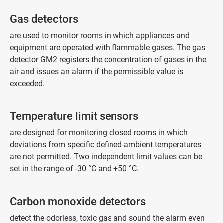
Gas detectors
are used to monitor rooms in which appliances and
equipment are operated with flammable gases. The gas
detector GM2 registers the concentration of gases in the
air and issues an alarm if the permissible value is
exceeded.
Temperature limit sensors
are designed for monitoring closed rooms in which
deviations from specific defined ambient temperatures
are not permitted. Two independent limit values can be
set in the range of -30 °C and +50 °C.
Carbon monoxide detectors
detect the odorless, toxic gas and sound the alarm even