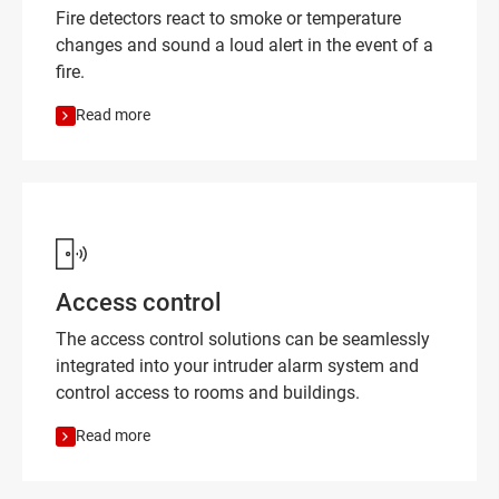
Fire detectors react to smoke or temperature
changes and sound a loud alert in the event of a
fire.
Read more
Access control
The access control solutions can be seamlessly
integrated into your intruder alarm system and
control access to rooms and buildings.
Read more