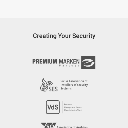
Creating Your Security