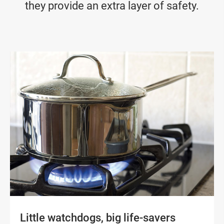
they provide an extra layer of safety.
Little watchdogs, big life-savers