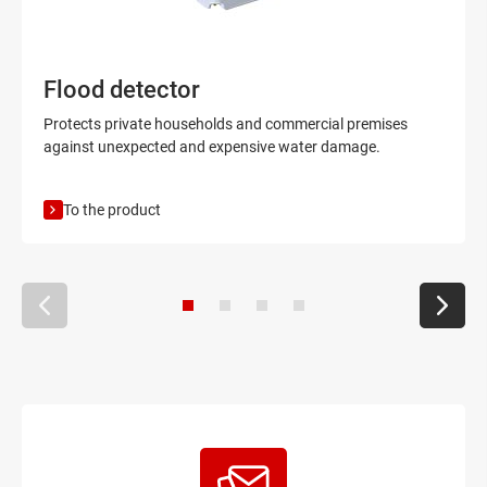
Flood detector
Protects private households and commercial premises
against unexpected and expensive water damage.
To the product