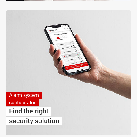
Alarm system
configurator
Find the right
security solution