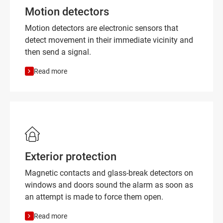
Motion detectors
Motion detectors are electronic sensors that
detect movement in their immediate vicinity and
then send a signal.
Read more
Exterior protection
Magnetic contacts and glass-break detectors on
windows and doors sound the alarm as soon as
an attempt is made to force them open.
Read more