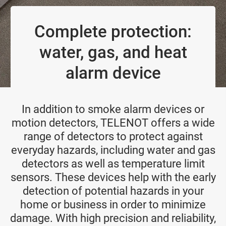
Complete protection:
water, gas, and heat
alarm device
In addition to smoke alarm devices or
motion detectors, TELENOT offers a wide
range of detectors to protect against
everyday hazards, including water and gas
detectors as well as temperature limit
sensors. These devices help with the early
detection of potential hazards in your
home or business in order to minimize
damage. With high precision and reliability,