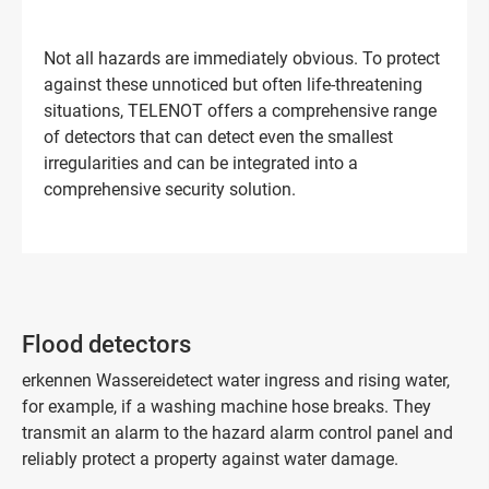
Not all hazards are immediately obvious. To protect
against these unnoticed but often life-threatening
situations, TELENOT offers a comprehensive range
of detectors that can detect even the smallest
irregularities and can be integrated into a
comprehensive security solution.
Flood detectors
erkennen Wassereidetect water ingress and rising water,
for example, if a washing machine hose breaks. They
transmit an alarm to the hazard alarm control panel and
reliably protect a property against water damage.