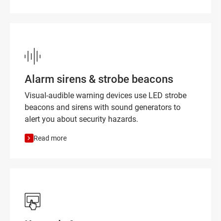
Alarm sirens & strobe beacons
Visual-audible warning devices use LED strobe
beacons and sirens with sound generators to
alert you about security hazards.
Read more