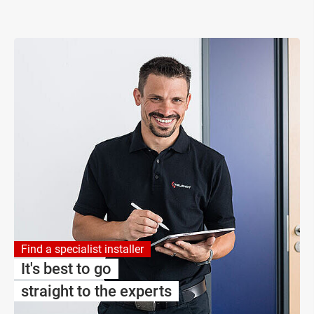
Find a specialist installer
It's best to go
straight to the experts