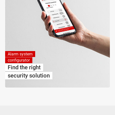
Alarm system
configurator
Find the right
security solution