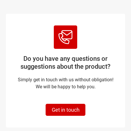
Do you have any questions or
suggestions about the product?
Simply get in touch with us without obligation!
We will be happy to help you.
Get in touch