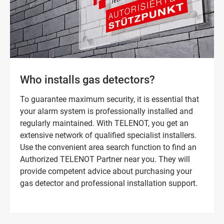
Who installs gas detectors?
To guarantee maximum security, it is essential that
your alarm system is professionally installed and
regularly maintained. With TELENOT, you get an
extensive network of qualified specialist installers.
Use the convenient area search function to find an
Authorized TELENOT Partner near you. They will
provide competent advice about purchasing your
gas detector and professional installation support.