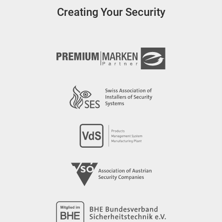
Creating Your Security