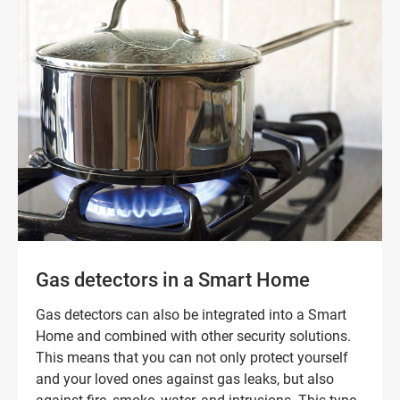
Gas detectors in a Smart Home
Gas detectors can also be integrated into a Smart
Home and combined with other security solutions.
This means that you can not only protect yourself
and your loved ones against gas leaks, but also