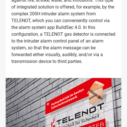
against fire, smoke, water, and intrusions. This type
of integrated solution is offered, for example, by the
complex 200H intruder alarm system from
TELENOT, which you can conveniently control via
the alarm system app BuildSec 4.0. In this
configuration, a TELENOT gas detector is connected
to the intruder alarm control panel of an alarm
system, so that the alarm message can be
forwarded either visually, audibly, and/or via a
transmission device to third parties.