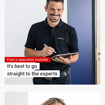
Find a specialist installer
It's best to go
straight to the experts