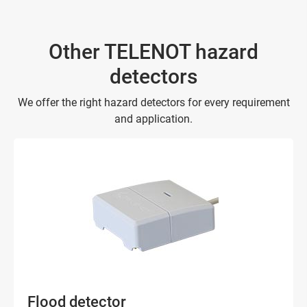
Other TELENOT hazard
detectors
We offer the right hazard detectors for every requirement
and application.
Flood detector