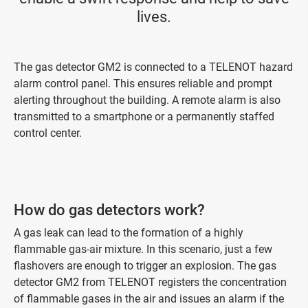
lives.
The gas detector GM2 is connected to a TELENOT hazard
alarm control panel. This ensures reliable and prompt
alerting throughout the building. A remote alarm is also
transmitted to a smartphone or a permanently staffed
control center.
How do gas detectors work?
A gas leak can lead to the formation of a highly
flammable gas-air mixture. In this scenario, just a few
flashovers are enough to trigger an explosion. The gas
detector GM2 from TELENOT registers the concentration
of flammable gases in the air and issues an alarm if the