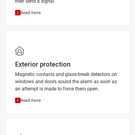
then send a signal.
Read more
Exterior protection
Magnetic contacts and glass-break detectors on
windows and doors sound the alarm as soon as
an attempt is made to force them open.
Read more