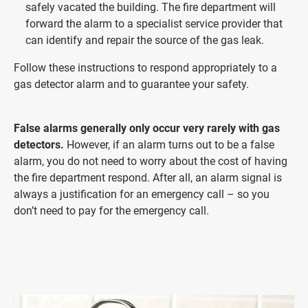
safely vacated the building. The fire department will
forward the alarm to a specialist service provider that
can identify and repair the source of the gas leak.
Follow these instructions to respond appropriately to a
gas detector alarm and to guarantee your safety.
False alarms generally only occur very rarely with gas
detectors.
However, if an alarm turns out to be a false
alarm, you do not need to worry about the cost of having
the fire department respond. After all, an alarm signal is
always a justification for an emergency call – so you
don’t need to pay for the emergency call.