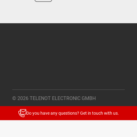
© 2026 TELENOT ELECTRONIC GMBH
Legal Notice
Do you have any questions? Get in touch with us.
Privacy Policy
Cookie Settings