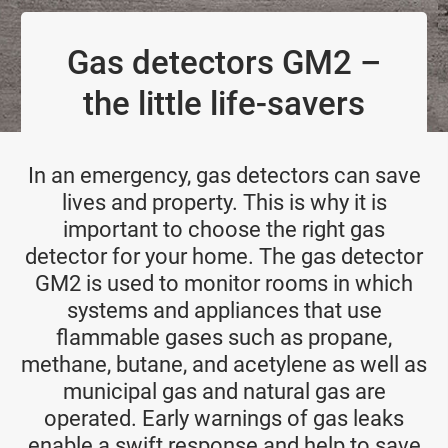
Gas detectors GM2 –
the little life-savers
In an emergency, gas detectors can save
lives and property. This is why it is
important to choose the right gas
detector for your home. The gas detector
GM2 is used to monitor rooms in which
systems and appliances that use
flammable gases such as propane,
methane, butane, and acetylene as well as
municipal gas and natural gas are
operated. Early warnings of gas leaks
enable a swift response and help to save