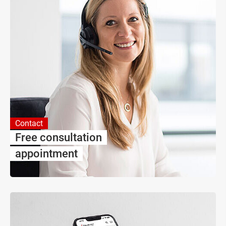
Contact
Free consultation
appointment