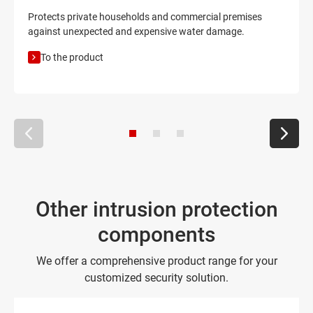
Protects private households and commercial premises
against unexpected and expensive water damage.
To the product
Other intrusion protection
components
We offer a comprehensive product range for your
customized security solution.