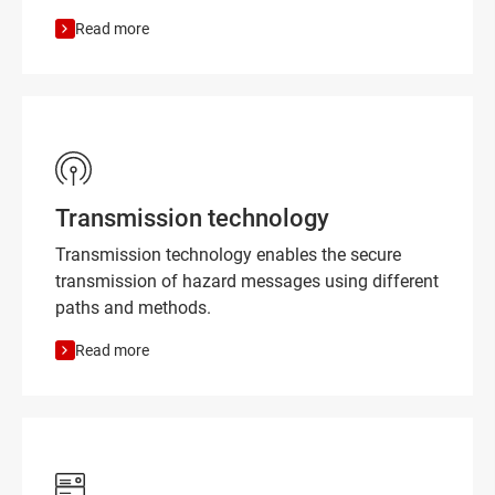
Read more
Transmission technology
Transmission technology enables the secure
transmission of hazard messages using different
paths and methods.
Read more