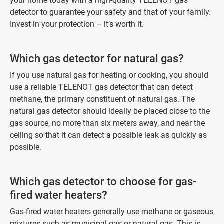
your home today with a high-quality TELENOT gas
detector to guarantee your safety and that of your family.
Invest in your protection – it’s worth it.
Which gas detector for natural gas?
If you use natural gas for heating or cooking, you should
use a reliable TELENOT gas detector that can detect
methane, the primary constituent of natural gas. The
natural gas detector should ideally be placed close to the
gas source, no more than six meters away, and near the
ceiling so that it can detect a possible leak as quickly as
possible.
Which gas detector to choose for gas-
fired water heaters?
Gas-fired water heaters generally use methane or gaseous
mixtures such as municipal gas or natural gas. This is