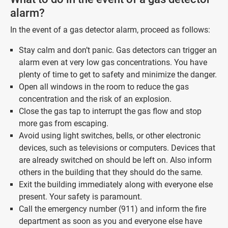
alarm?
In the event of a gas detector alarm, proceed as follows:
Stay calm and don’t panic. Gas detectors can trigger an
alarm even at very low gas concentrations. You have
plenty of time to get to safety and minimize the danger.
Open all windows in the room to reduce the gas
concentration and the risk of an explosion.
Close the gas tap to interrupt the gas flow and stop
more gas from escaping.
Avoid using light switches, bells, or other electronic
devices, such as televisions or computers. Devices that
are already switched on should be left on. Also inform
others in the building that they should do the same.
Exit the building immediately along with everyone else
present. Your safety is paramount.
Call the emergency number (911) and inform the fire
department as soon as you and everyone else have