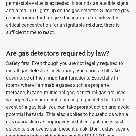
permissible value is exceeded. It sounds an audible signal
and a red LED lights up on the gas detector. Since the gas
concentration that triggers the alarm is far below the
critical concentration for an ignitable mixture, there is
sufficient time to react.
Are gas detectors required by law?
Safety first: Even though you are not legally required to
install gas detectors in Germany, you should still take
advantage of their important functions. Especially in
rooms where flammable gases such as propane,
methane, butane, municipal gas, or natural gas are used,
we urgently recommend installing a gas detector. In the
event of a gas leak, you can take prompt action and avoid
potential hazards. This also applies to households with a
gas connection as improperly installed appliances such
as cookers or ovens can present a risk. Don’t delay, secure