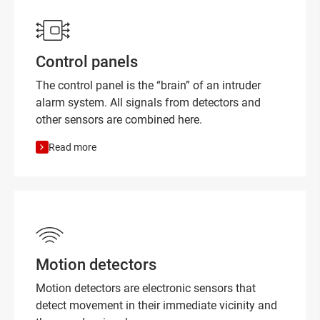
Control panels
The control panel is the “brain” of an intruder
alarm system. All signals from detectors and
other sensors are combined here.
Read more
Motion detectors
Motion detectors are electronic sensors that
detect movement in their immediate vicinity and