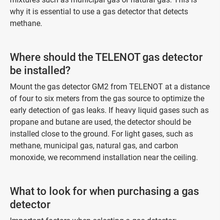
why it is essential to use a gas detector that detects
methane.
Where should the TELENOT gas detector
be installed?
Mount the gas detector GM2 from TELENOT at a distance
of four to six meters from the gas source to optimize the
early detection of gas leaks. If heavy liquid gases such as
propane and butane are used, the detector should be
installed close to the ground. For light gases, such as
methane, municipal gas, natural gas, and carbon
monoxide, we recommend installation near the ceiling.
What to look for when purchasing a gas
detector