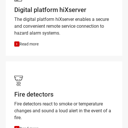
Digital platform hiXserver
The digital platform hiXserver enables a secure
and convenient remote service connection to
hazard alarm systems.
Read more
Fire detectors
Fire detectors react to smoke or temperature
changes and sound a loud alert in the event of a
fire.