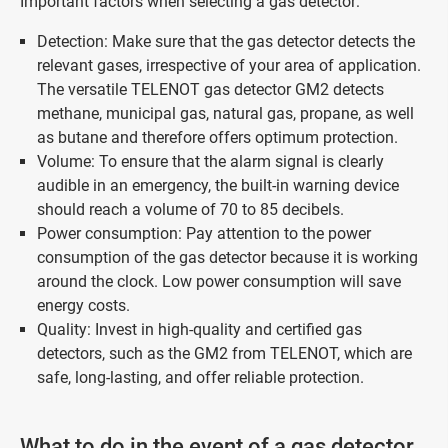
Important factors when selecting a gas detector:
Detection: Make sure that the gas detector detects the
relevant gases, irrespective of your area of application.
The versatile TELENOT gas detector GM2 detects
methane, municipal gas, natural gas, propane, as well
as butane and therefore offers optimum protection.
Volume: To ensure that the alarm signal is clearly
audible in an emergency, the built-in warning device
should reach a volume of 70 to 85 decibels.
Power consumption: Pay attention to the power
consumption of the gas detector because it is working
around the clock. Low power consumption will save
energy costs.
Quality: Invest in high-quality and certified gas
detectors, such as the GM2 from TELENOT, which are
safe, long-lasting, and offer reliable protection.
What to do in the event of a gas detector