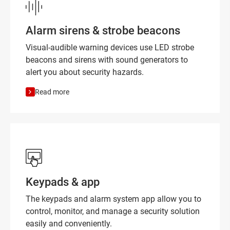
Alarm sirens & strobe beacons
Visual-audible warning devices use LED strobe
beacons and sirens with sound generators to
alert you about security hazards.
Read more
Keypads & app
The keypads and alarm system app allow you to
control, monitor, and manage a security solution
easily and conveniently.