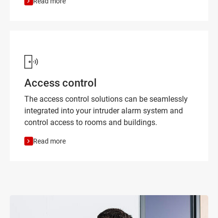
Read more
Access control
The access control solutions can be seamlessly
integrated into your intruder alarm system and
control access to rooms and buildings.
Read more