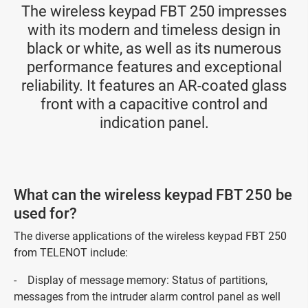
The wireless keypad FBT 250 impresses
with its modern and timeless design in
black or white, as well as its numerous
performance features and exceptional
reliability. It features an AR-coated glass
front with a capacitive control and
indication panel.
What can the wireless keypad FBT 250 be
used for?
The diverse applications of the wireless keypad FBT 250
from TELENOT include:
- Display of message memory: Status of partitions,
messages from the intruder alarm control panel as well