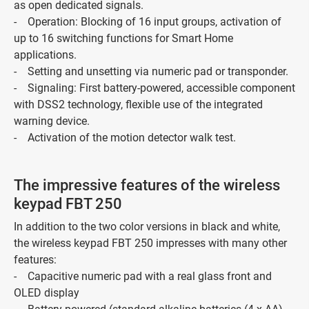
as open dedicated signals.
- Operation: Blocking of 16 input groups, activation of
up to 16 switching functions for Smart Home
applications.
- Setting and unsetting via numeric pad or transponder.
- Signaling: First battery-powered, accessible component
with DSS2 technology, flexible use of the integrated
warning device.
- Activation of the motion detector walk test.
The impressive features of the wireless
keypad FBT 250
In addition to the two color versions in black and white,
the wireless keypad FBT 250 impresses with many other
features:
- Capacitive numeric pad with a real glass front and
OLED display