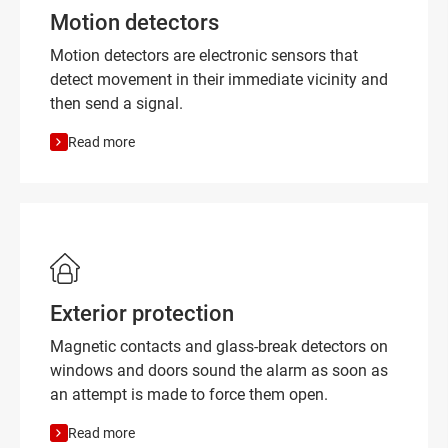
Motion detectors
Motion detectors are electronic sensors that
detect movement in their immediate vicinity and
then send a signal.
Read more
Exterior protection
Magnetic contacts and glass-break detectors on
windows and doors sound the alarm as soon as
an attempt is made to force them open.
Read more