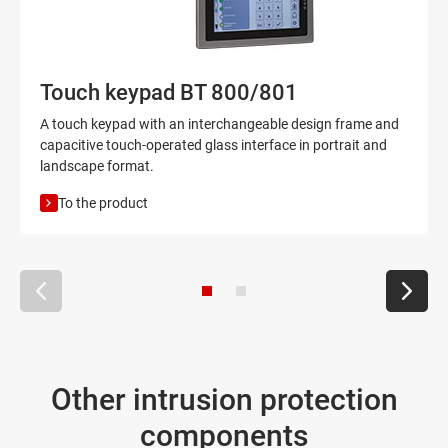
Touch keypad BT 800/801
A touch keypad with an interchangeable design frame and
capacitive touch-operated glass interface in portrait and
landscape format.
To the product
Other intrusion protection
components