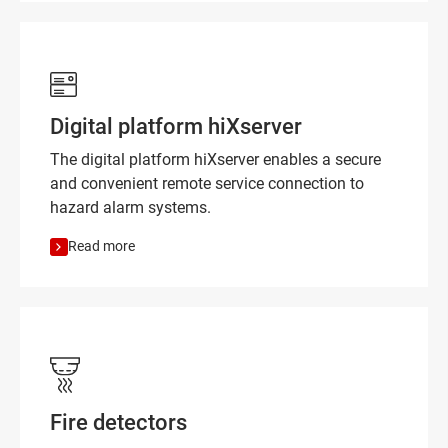
Digital platform hiXserver
The digital platform hiXserver enables a secure
and convenient remote service connection to
hazard alarm systems.
Read more
Fire detectors