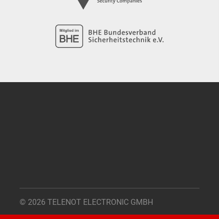
© 2026 TELENOT ELECTRONIC GMBH