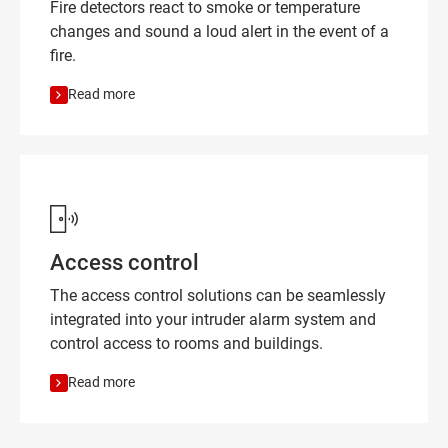
Fire detectors react to smoke or temperature
changes and sound a loud alert in the event of a
fire.
Read more
Access control
The access control solutions can be seamlessly
integrated into your intruder alarm system and
control access to rooms and buildings.
Read more