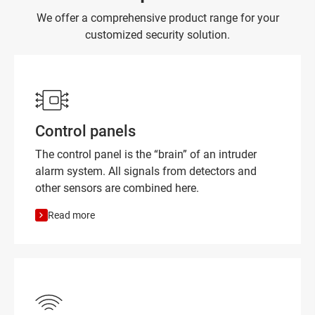
We offer a comprehensive product range for your
customized security solution.
Control panels
The control panel is the “brain” of an intruder
alarm system. All signals from detectors and
other sensors are combined here.
Read more