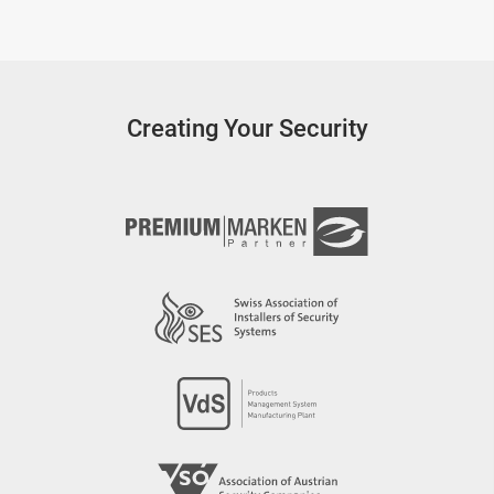
Creating Your Security