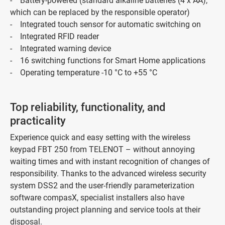
- Battery-powered (standard alkaline batteries (4 x AA),
which can be replaced by the responsible operator)
- Integrated touch sensor for automatic switching on
- Integrated RFID reader
- Integrated warning device
- 16 switching functions for Smart Home applications
- Operating temperature -10 °C to +55 °C
Top reliability, functionality, and
practicality
Experience quick and easy setting with the wireless
keypad FBT 250 from TELENOT – without annoying
waiting times and with instant recognition of changes of
responsibility. Thanks to the advanced wireless security
system DSS2 and the user-friendly parameterization
software compasX, specialist installers also have
outstanding project planning and service tools at their
disposal.