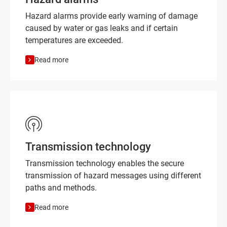
Hazard alarms provide early warning of damage
caused by water or gas leaks and if certain
temperatures are exceeded.
Read more
Transmission technology
Transmission technology enables the secure
transmission of hazard messages using different
paths and methods.
Read more