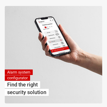
Alarm system
configurator
Find the right
security solution