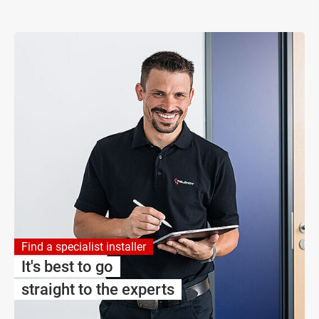
Find a specialist installer
It's best to go
straight to the experts