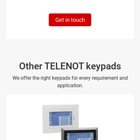
Get in touch
Other TELENOT keypads
We offer the right keypads for every requirement and
application.