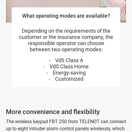
What operating modes are available?
Depending on the requirements of the
customer or the insurance company, the
responsible operator can choose
between two operating modes:
- VdS Class A
- VdS Class Home
- Energy-saving
- Customized
More convenience and flexibility
The wireless keypad FBT 250 from TELENOT can connect
up to eight intruder alarm control panels wirelessly, which