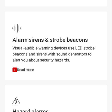
Alarm sirens & strobe beacons
Visual-audible warning devices use LED strobe
beacons and sirens with sound generators to
alert you about security hazards.
Read more
Hazard alarms