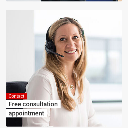
Contact
Free consultation
appointment