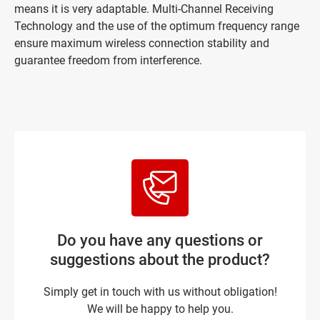
means it is very adaptable. Multi-Channel Receiving
Technology and the use of the optimum frequency range
ensure maximum wireless connection stability and
guarantee freedom from interference.
Do you have any questions or
suggestions about the product?
Simply get in touch with us without obligation!
We will be happy to help you.