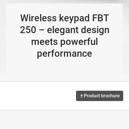
Wireless keypad FBT
250 – elegant design
meets powerful
performance
Product brochure